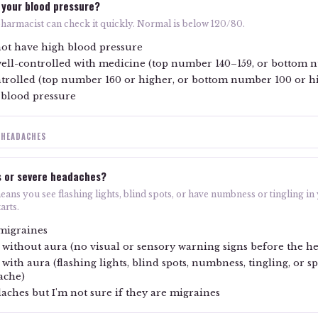
 your blood pressure?
 pharmacist can check it quickly. Normal is below 120/80.
ot have high blood pressure
well-controlled with medicine (top number 140–159, or bottom
trolled (top number 160 or higher, or bottom number 100 or h
 blood pressure
 HEADACHES
s or severe headaches?
ans you see flashing lights, blind spots, or have numbness or tingling in
arts.
 migraines
 without aura (no visual or sensory warning signs before the h
with aura (flashing lights, blind spots, numbness, tingling, or 
ache)
daches but I'm not sure if they are migraines