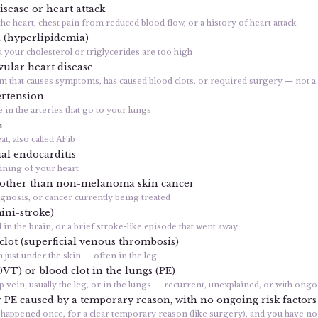
isease or heart attack
the heart, chest pain from reduced blood flow, or a history of heart attack
l (hyperlipidemia)
 your cholesterol or triglycerides are too high
ular heart disease
em that causes symptoms, has caused blood clots, or required surgery — not 
rtension
in the arteries that go to your lungs
n
at, also called AFib
al endocarditis
lining of your heart
 other than non-melanoma skin cancer
agnosis, or cancer currently being treated
ini-stroke)
d in the brain, or a brief stroke-like episode that went away
 clot (superficial venous thrombosis)
n just under the skin — often in the leg
DVT) or blood clot in the lungs (PE)
ep vein, usually the leg, or in the lungs — recurrent, unexplained, or with ongo
PE caused by a temporary reason, with no ongoing risk factors
lot happened once, for a clear temporary reason (like surgery), and you have n