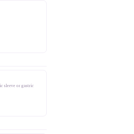
c sleeve or gastric