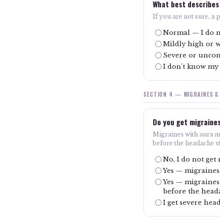
What best describes
If you are not sure, a
Normal — I do n
Mildly high or 
Severe or uncon
I don't know my
SECTION 4 — MIGRAINES &
Do you get migraine
Migraines with aura me
before the headache st
No, I do not get
Yes — migraines
Yes — migraines 
before the head
I get severe hea