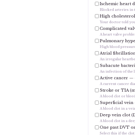
Ischemic heart d
Blocked arteries in 
High cholestero
Your doctor told you
Complicated valv
A heart valve probl
Pulmonary hype
High blood pressure 
Atrial fibrillatio
An irregular heartbe
Subacute bacteri
An infection of the 
Active cancer —
A current cancer di
Stroke or TIA (m
A blood clot or blee
Superficial vein
A blood clot in a vei
Deep vein clot (
A blood clot in a de
One past DVT or 
Select this if the c