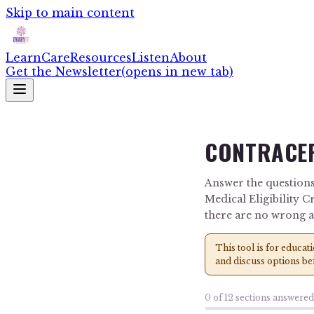
Skip to main content
Learn
Care
Resources
Listen
About
Get the Newsletter
(opens in new tab)
CONTRACEP
Answer the questions
Medical Eligibility C
there are no wrong 
This tool is for educat
and discuss options be
0
of
12
sections answered