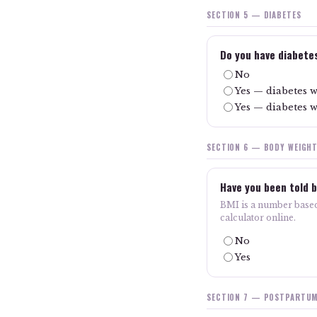
SECTION 5 — DIABETES
Do you have diabete
No
Yes — diabetes w
Yes — diabetes w
SECTION 6 — BODY WEIGH
Have you been told b
BMI is a number based
calculator online.
No
Yes
SECTION 7 — POSTPARTUM