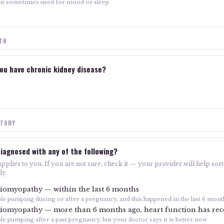
nt sometimes used for mood or sleep
LTH
ou have chronic kidney disease?
STORY
iagnosed with any of the following?
plies to you. If you are not sure, check it — your provider will help sort 
ly.
iomyopathy — within the last 6 months
ble pumping during or after a pregnancy, and this happened in the last 6 mont
iomyopathy — more than 6 months ago, heart function has re
le pumping after a past pregnancy, but your doctor says it is better now