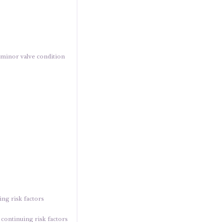
a minor valve condition
ing risk factors
o continuing risk factors