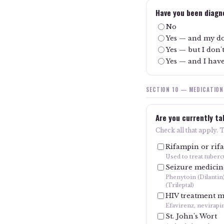
Have you been diagno
No
Yes — and my do
Yes — but I don
Yes — and I have
SECTION 10 — MEDICATION
Are you currently ta
Check all that apply. 
Rifampin or rif
Used to treat tuberc
Seizure medicin
Phenytoin (Dilantin
(Trileptal)
HIV treatment m
Efavirenz, nevirapi
St. John's Wort