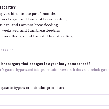
 recently?
given birth in the past 6 months
3 weeks ago, and I am not breastfeeding
ks ago, and I am not breastfeeding
6 weeks ago, and I am breastfeeding
 6 months ago, and I am still breastfeeding
S SURGERY
-loss surgery that changes how your body absorbs food?
Y gastric bypass and biliopancreatic diversion. It does not include gastri
 gastric bypass or a similar procedure