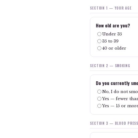
SECTION 1 — YOUR AGE
How old are you?
Under 35
35 to 39
40 or older
SECTION 2 — SMOKING
Do you currently sm
No, I do not sm
Yes — fewer than
Yes — 15 or more
SECTION 3 — BLOOD PRES