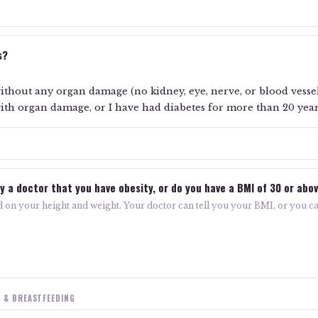
s?
ithout any organ damage (no kidney, eye, nerve, or blood vesse
ith organ damage, or I have had diabetes for more than 20 yea
T
y a doctor that you have obesity, or do you have a BMI of 30 or abo
 on your height and weight. Your doctor can tell you your BMI, or you ca
 & BREASTFEEDING