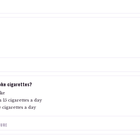
oke cigarettes?
oke
 15 cigarettes a day
 cigarettes a day
SURE