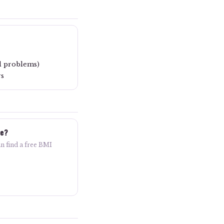
l problems)
rs
ve?
n find a free BMI