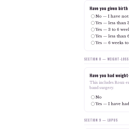
Have you given birth
No — I have not 
Yes — less than 
Yes — 3 to 6 wee
Yes — less than 
Yes — 6 weeks to
SECTION 8 — WEIGHT-LOS
Have you had weight
This includes Roux-en-
band surgery.
No
Yes — I have had
SECTION 9 — LUPUS