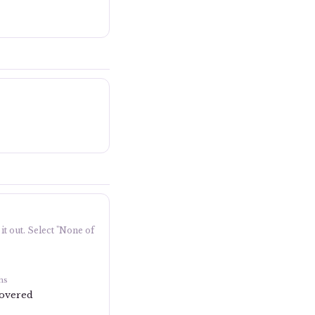
it out. Select "None of
hs
covered