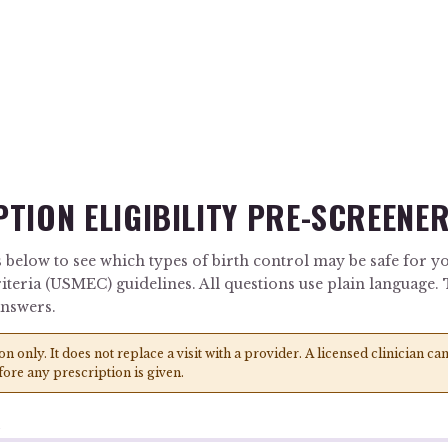
TION ELIGIBILITY PRE-SCREENE
 below to see which types of birth control may be safe for yo
riteria (USMEC) guidelines. All questions use plain language
answers.
ion only. It does not replace a visit with a provider. A licensed clinician 
fore any prescription is given.