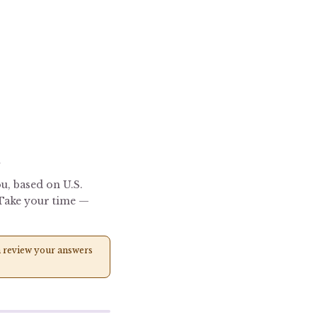
R
u, based on U.S.
. Take your time —
can review your answers