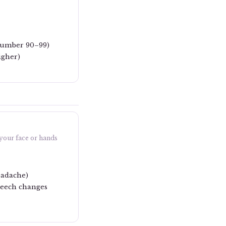
 number 90–99)
igher)
 your face or hands
eadache)
speech changes