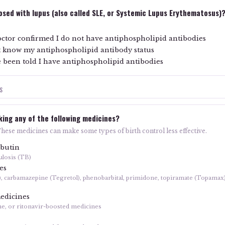
sed with lupus (also called SLE, or Systemic Lupus Erythematosus)
ctor confirmed I do not have antiphospholipid antibodies
't know my antiphospholipid antibody status
 been told I have antiphospholipid antibodies
S
king any of the following medicines?
These medicines can make some types of birth control less effective.
abutin
ulosis (TB)
es
), carbamazepine (Tegretol), phenobarbital, primidone, topiramate (Topamax
edicines
ne, or ritonavir-boosted medicines