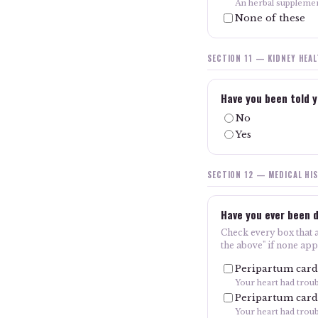
An herbal suppleme
None of these
SECTION 11 — KIDNEY HEA
Have you been told y
No
Yes
SECTION 12 — MEDICAL HI
Have you ever been d
Check every box that ap
the above" if none app
Peripartum card
Your heart had trou
Peripartum card
Your heart had troub