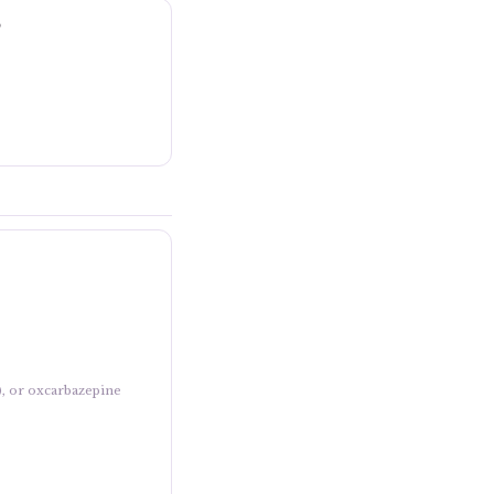
?
), or oxcarbazepine