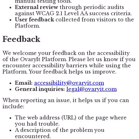
manual testing tools.
External review
through periodic audits
against WCAG 2.1 Level AA success criteria.
User feedback
collected from visitors to the
Platform.
Feedback
We welcome your feedback on the accessibility
of the OvaryIt Platform. Please let us know if you
encounter accessibility barriers while using the
Platform. Your feedback helps us improve.
Email:
accessibility@ovaryit.com
General inquiries:
legal@ovaryit.com
When reporting an issue, it helps us if you can
include:
The web address (URL) of the page where
you had trouble.
A description of the problem you
encountered.