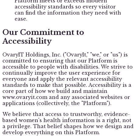
Platform meets or exceeds modern
accessibility standards so every visitor
can find the information they need with
ease.
Our Commitment to
Accessibility
OvaryIT Holdings, Inc. ("OvaryIt," "we," or "us") is
committed to ensuring that our Platform is
accessible to people with disabilities. We strive to
continually improve the user experience for
everyone and apply the relevant accessibility
standards to make that possible. Accessibility is a
core part of how we build and maintain
www.ovaryit.com and any associated websites or
applications (collectively, the "Platform").
We believe that access to trustworthy, evidence-
based women's health information is a right, not
a privilege. That belief shapes how we design and
develop everything on this Platform.