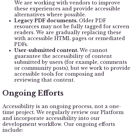
We are working with vendors to improve
these experiences and provide accessible
alternatives where possible.
Legacy PDF documents.
Older PDF
resources may not be fully tagged for screen
readers. We are gradually replacing these
with accessible HTML pages or remediated
PDFs.
User-submitted content.
We cannot
guarantee the accessibility of content
submitted by users (for example, comments
or community posts), but we work to provide
accessible tools for composing and
reviewing that content.
Ongoing Efforts
Accessibility is an ongoing process, not a one-
time project. We regularly review our Platform
and incorporate accessibility into our
development workflow. Our ongoing efforts
include: