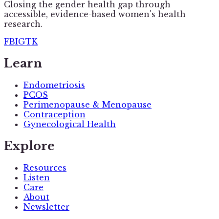
Closing the gender health gap through
accessible, evidence-based women's health
research.
FB
IG
TK
Learn
Endometriosis
PCOS
Perimenopause & Menopause
Contraception
Gynecological Health
Explore
Resources
Listen
Care
About
Newsletter