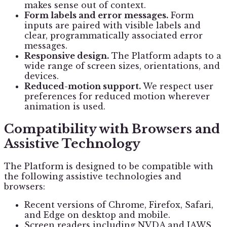
makes sense out of context.
Form labels and error messages.
Form
inputs are paired with visible labels and
clear, programmatically associated error
messages.
Responsive design.
The Platform adapts to a
wide range of screen sizes, orientations, and
devices.
Reduced-motion support.
We respect user
preferences for reduced motion wherever
animation is used.
Compatibility with Browsers and
Assistive Technology
The Platform is designed to be compatible with
the following assistive technologies and
browsers:
Recent versions of Chrome, Firefox, Safari,
and Edge on desktop and mobile.
Screen readers including NVDA and JAWS