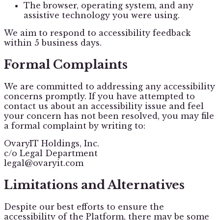
The browser, operating system, and any
assistive technology you were using.
We aim to respond to accessibility feedback
within 5 business days.
Formal Complaints
We are committed to addressing any accessibility
concerns promptly. If you have attempted to
contact us about an accessibility issue and feel
your concern has not been resolved, you may file
a formal complaint by writing to:
OvaryIT Holdings, Inc.
c/o Legal Department
legal@ovaryit.com
Limitations and Alternatives
Despite our best efforts to ensure the
accessibility of the Platform, there may be some