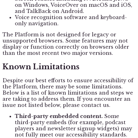
on Windows, VoiceOver on macOS and iOS,
and TalkBack on Android.
Voice recognition software and keyboard-
only navigation.
The Platform is not designed for legacy or
unsupported browsers. Some features may not
display or function correctly on browsers older
than the most recent two major versions.
Known Limitations
Despite our best efforts to ensure accessibility of
the Platform, there may be some limitations.
Below is a list of known limitations and steps we
are taking to address them. If you encounter an
issue not listed below, please contact us.
Third-party embedded content.
Some
third-party embeds (for example, podcast
players and newsletter signup widgets) may
not fully meet our accessibility standards.