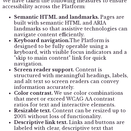
We have taken the following measures to ensure
accessibility across the Platform:
Semantic HTML and landmarks.
Pages are
built with semantic HTML and ARIA
landmarks so that assistive technologies can
navigate content efficiently.
Keyboard navigation.
The Platform is
designed to be fully operable using a
keyboard, with visible focus indicators and a
"skip to main content" link for quick
navigation.
Screen reader support.
Content is
structured with meaningful headings, labels,
and alt text so screen readers can convey
information accurately.
Color contrast.
We use color combinations
that meet or exceed WCAG AA contrast
ratios for text and interactive elements.
Resizable text.
Content can be resized up to
200% without loss of functionality.
Descriptive link text.
Links and buttons are
labeled with clear, descriptive text that