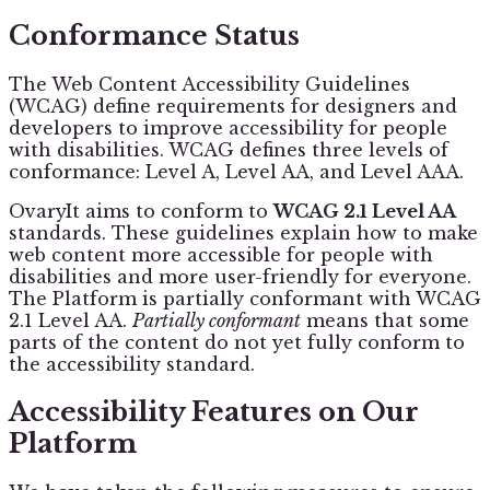
Conformance Status
The Web Content Accessibility Guidelines
(WCAG) define requirements for designers and
developers to improve accessibility for people
with disabilities. WCAG defines three levels of
conformance: Level A, Level AA, and Level AAA.
OvaryIt aims to conform to
WCAG 2.1 Level AA
standards. These guidelines explain how to make
web content more accessible for people with
disabilities and more user-friendly for everyone.
The Platform is partially conformant with WCAG
2.1 Level AA.
Partially conformant
means that some
parts of the content do not yet fully conform to
the accessibility standard.
Accessibility Features on Our
Platform