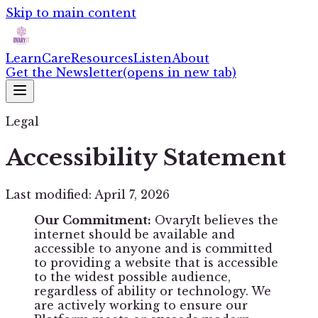
Skip to main content
Learn
Care
Resources
Listen
About
Get the Newsletter
(opens in new tab)
Legal
Accessibility Statement
Last modified: April 7, 2026
Our Commitment:
OvaryIt believes the
internet should be available and
accessible to anyone and is committed
to providing a website that is accessible
to the widest possible audience,
regardless of ability or technology. We
are actively working to ensure our