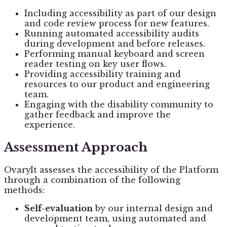
Including accessibility as part of our design
and code review process for new features.
Running automated accessibility audits
during development and before releases.
Performing manual keyboard and screen
reader testing on key user flows.
Providing accessibility training and
resources to our product and engineering
team.
Engaging with the disability community to
gather feedback and improve the
experience.
Assessment Approach
OvaryIt assesses the accessibility of the Platform
through a combination of the following
methods:
Self-evaluation
by our internal design and
development team, using automated and