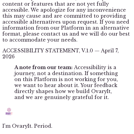
content or features that are not yet fully
accessible. We apologize for any inconvenience
this may cause and are committed to providing
accessible alternatives upon request. If you need
information from our Platform in an alternative
format, please contact us and we will do our best
to accommodate your needs.
ACCESSIBILITY STATEMENT, V.1.0 — April 7,
2026
A note from our team:
Accessibility is a
journey, not a destination. If something
on this Platform is not working for you,
we want to hear about it. Your feedback
directly shapes how we build OvaryIt,
and we are genuinely grateful for it.
I'm OvaryIt. Period.